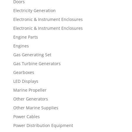
Doors
Electricity Generation
Electronic & Instrument Enclosures
Electronic & Instrument Enclosures
Engine Parts
Engines
Gas Generating Set
Gas Turbine Generators
Gearboxes
LED Displays
Marine Propeller
Other Generators
Other Marine Supplies
Power Cables
Power Distribution Equipment