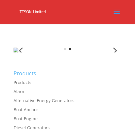
Products
Products
Alarm
Alternative Energy Generators
Boat Anchor
Boat Engine
Diesel Generators