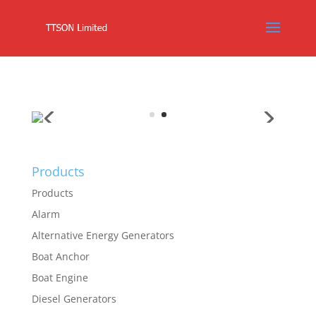
Products
Products
Alarm
Alternative Energy Generators
Boat Anchor
Boat Engine
Diesel Generators