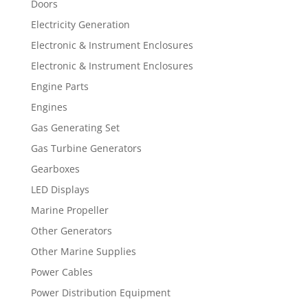
Doors
Electricity Generation
Electronic & Instrument Enclosures
Electronic & Instrument Enclosures
Engine Parts
Engines
Gas Generating Set
Gas Turbine Generators
Gearboxes
LED Displays
Marine Propeller
Other Generators
Other Marine Supplies
Power Cables
Power Distribution Equipment