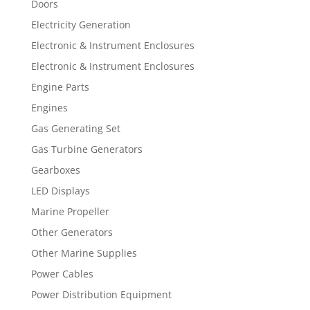
Doors
Electricity Generation
Electronic & Instrument Enclosures
Electronic & Instrument Enclosures
Engine Parts
Engines
Gas Generating Set
Gas Turbine Generators
Gearboxes
LED Displays
Marine Propeller
Other Generators
Other Marine Supplies
Power Cables
Power Distribution Equipment