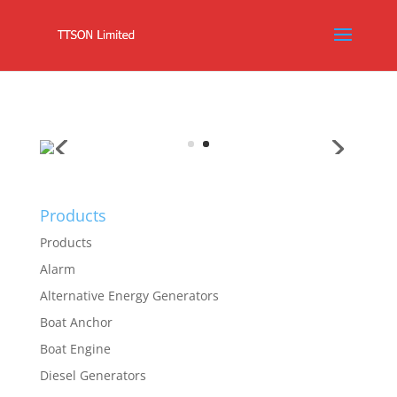
Products
Products
Alarm
Alternative Energy Generators
Boat Anchor
Boat Engine
Diesel Generators