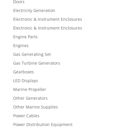
Doors
Electricity Generation
Electronic & Instrument Enclosures
Electronic & Instrument Enclosures
Engine Parts
Engines
Gas Generating Set
Gas Turbine Generators
Gearboxes
LED Displays
Marine Propeller
Other Generators
Other Marine Supplies
Power Cables
Power Distribution Equipment