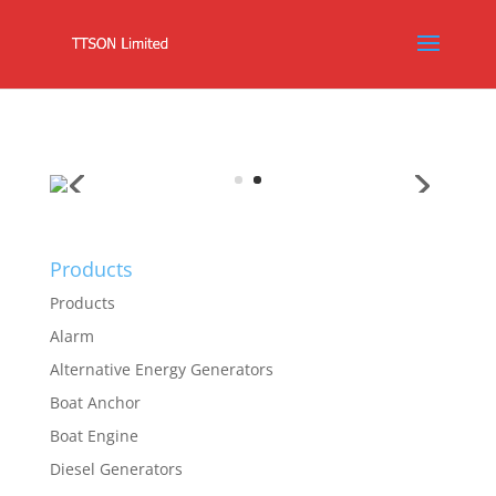
Products
Products
Alarm
Alternative Energy Generators
Boat Anchor
Boat Engine
Diesel Generators