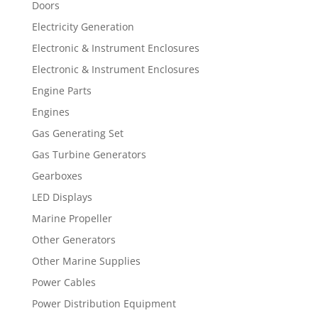
Doors
Electricity Generation
Electronic & Instrument Enclosures
Electronic & Instrument Enclosures
Engine Parts
Engines
Gas Generating Set
Gas Turbine Generators
Gearboxes
LED Displays
Marine Propeller
Other Generators
Other Marine Supplies
Power Cables
Power Distribution Equipment