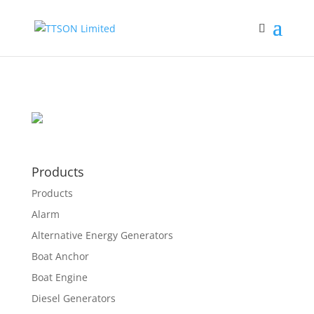
Products
Products
Alarm
Alternative Energy Generators
Boat Anchor
Boat Engine
Diesel Generators