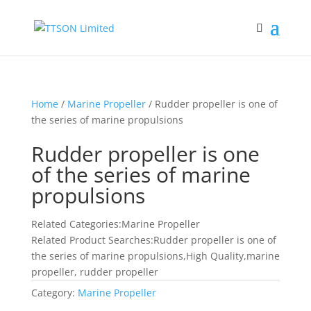
Home
/
Marine Propeller
/ Rudder propeller is one of
the series of marine propulsions
Rudder propeller is one
of the series of marine
propulsions
Related Categories:Marine Propeller
Related Product Searches:Rudder propeller is one of
the series of marine propulsions,High Quality,marine
propeller, rudder propeller
Category:
Marine Propeller