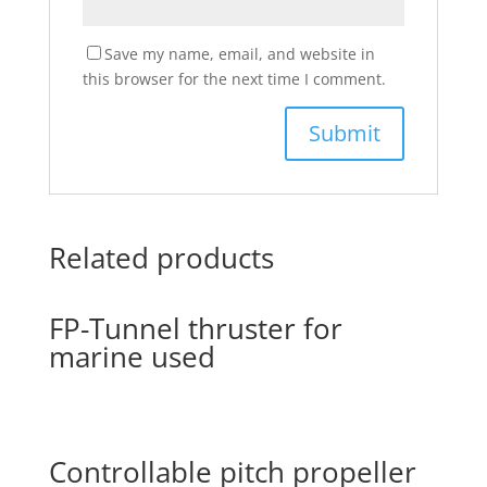
Save my name, email, and website in
this browser for the next time I comment.
Related products
FP-Tunnel thruster for
marine used
Controllable pitch propeller