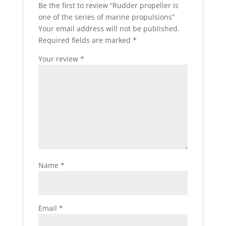
Be the first to review “Rudder propeller is
one of the series of marine propulsions”
Your email address will not be published.
Required fields are marked
*
Your review
*
Name
*
Email
*