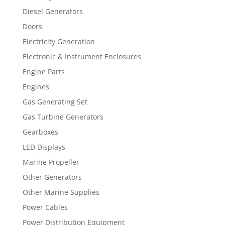
Diesel Generators
Doors
Electricity Generation
Electronic & Instrument Enclosures
Engine Parts
Engines
Gas Generating Set
Gas Turbine Generators
Gearboxes
LED Displays
Marine Propeller
Other Generators
Other Marine Supplies
Power Cables
Power Distribution Equipment