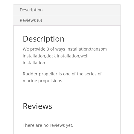
Description
Reviews (0)
Description
We provide 3 of ways installation:transom
installation,deck installation,well
installation
Rudder propeller is one of the series of
marine propulsions
Reviews
There are no reviews yet.