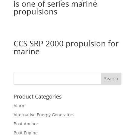
is one of series marine
propulsions
CCS SRP 2000 propulsion for
marine
Product Categories
Alarm
Alternative Energy Generators
Boat Anchor
Boat Engine