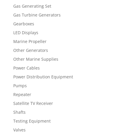
Gas Generating Set
Gas Turbine Generators
Gearboxes
LED Displays
Marine Propeller
Other Generators
Other Marine Supplies
Power Cables
Power Distribution Equipment
Pumps
Repeater
Satellite TV Receiver
Shafts
Testing Equipment
Valves