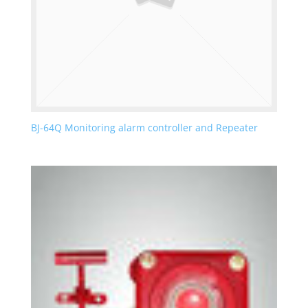
BJ-64Q Monitoring alarm controller and Repeater