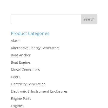
Product Categories
Alarm
Alternative Energy Generators
Boat Anchor
Boat Engine
Diesel Generators
Doors
Electricity Generation
Electronic & Instrument Enclosures
Engine Parts
Engines