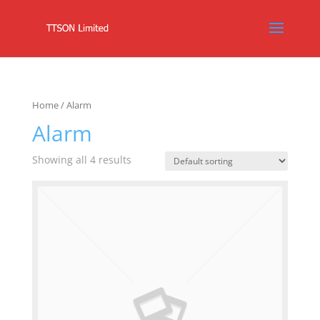
Home
/ Alarm
Alarm
Showing all 4 results