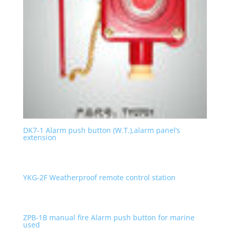
DK7-1 Alarm push button (W.T.),alarm panel’s
extension
YKG-2F Weatherproof remote control station
ZPB-1B manual fire Alarm push button for marine
used