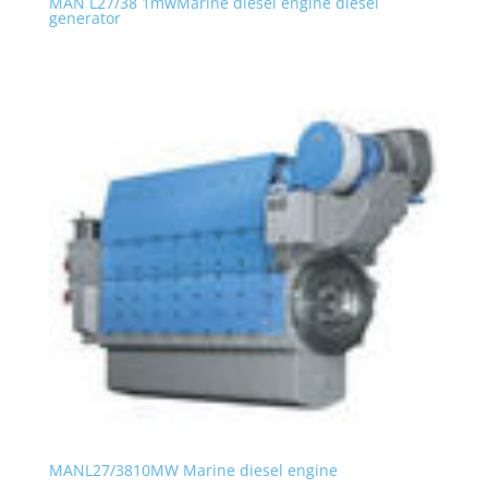
MAN L27/38 1mwMarine diesel engine diesel
generator
MANL27/3810MW Marine diesel engine