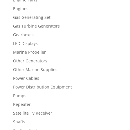
Engines
Gas Generating Set
Gas Turbine Generators
Gearboxes
LED Displays
Marine Propeller
Other Generators
Other Marine Supplies
Power Cables
Power Distribution Equipment
Pumps
Repeater
Satellite TV Receiver
Shafts