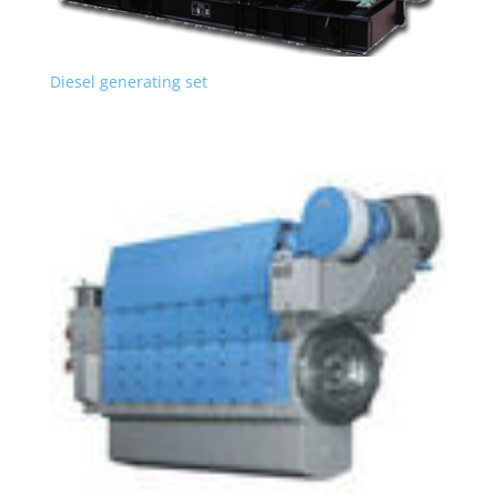
Diesel generating set