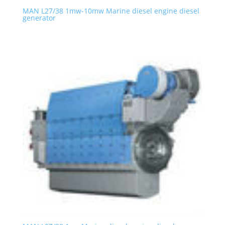
MAN L27/38 1mw-10mw Marine diesel engine diesel
generator