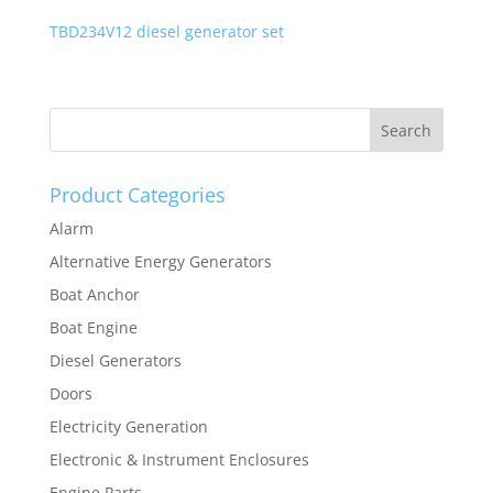
TBD234V12 diesel generator set
Product Categories
Alarm
Alternative Energy Generators
Boat Anchor
Boat Engine
Diesel Generators
Doors
Electricity Generation
Electronic & Instrument Enclosures
Engine Parts