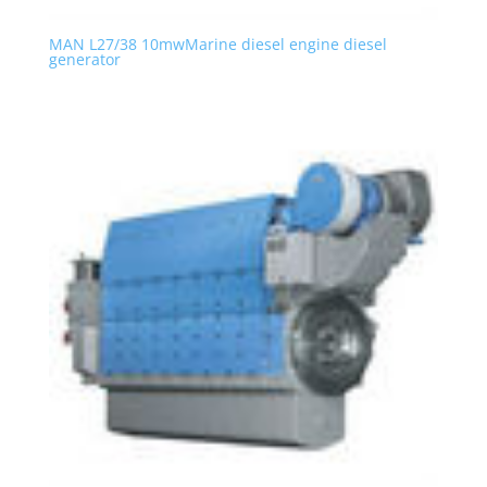
MAN L27/38 10mwMarine diesel engine diesel
generator