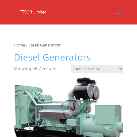
Home
/ Diesel Generators
Diesel Generators
Showing all 7 results