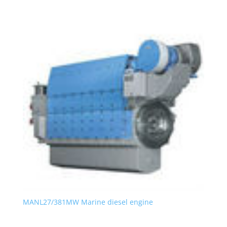
MANL27/381MW Marine diesel engine