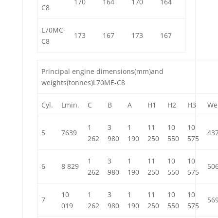
170
164
170
164
C8
L70MC-
173
167
173
167
C8
Principal engine dimensions(mm)and
weights(tonnes)L70ME-C8
Cyl.
Lmin.
C
B
A
H1
H2
H3
We
1
3
1
11
10
10
5
7639
43
262
980
190
250
550
575
1
3
1
11
10
10
6
8 829
50
262
980
190
250
550
575
10
1
3
1
11
10
10
7
56
019
262
980
190
250
550
575