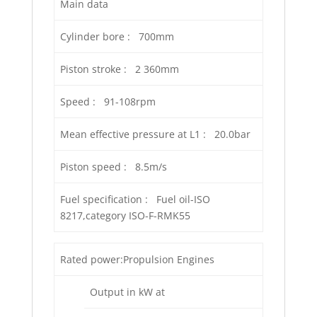
Main data
Cylinder bore : 700mm
Piston stroke : 2 360mm
Speed : 91-108rpm
Mean effective pressure at L1 : 20.0bar
Piston speed : 8.5m/s
Fuel specification : Fuel oil-ISO
8217,category ISO-F-RMK55
Rated power:Propulsion Engines
Output in kW at