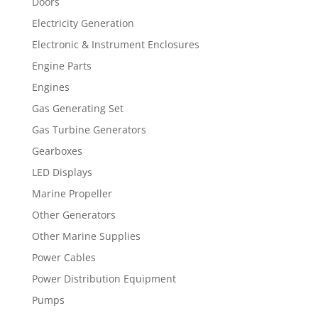
Doors
Electricity Generation
Electronic & Instrument Enclosures
Engine Parts
Engines
Gas Generating Set
Gas Turbine Generators
Gearboxes
LED Displays
Marine Propeller
Other Generators
Other Marine Supplies
Power Cables
Power Distribution Equipment
Pumps