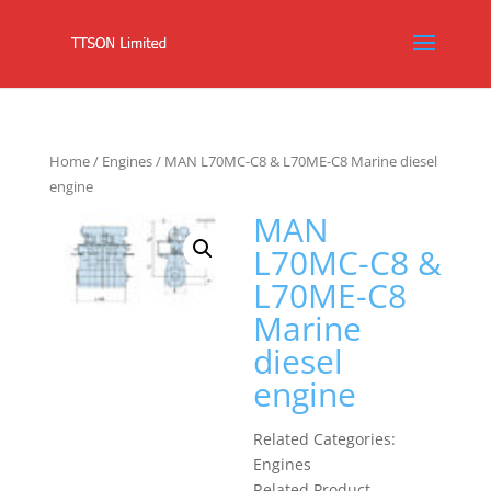
Home
/
Engines
/ MAN L70MC-C8 & L70ME-C8 Marine diesel
engine
MAN
L70MC-C8 &
L70ME-C8
Marine
diesel
engine
Related Categories:
Engines
Related Product