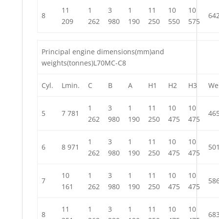
11
1
3
1
11
10
10
8
64
209
262
980
190
250
550
575
Principal engine dimensions(mm)and
weights(tonnes)L70MC-C8
Cyl.
Lmin.
C
B
A
H1
H2
H3
We
1
3
1
11
10
10
5
7 781
46
262
980
190
250
475
475
1
3
1
11
10
10
6
8 971
50
262
980
190
250
475
475
10
1
3
1
11
10
10
7
58
161
262
980
190
250
475
475
11
1
3
1
11
10
10
8
68