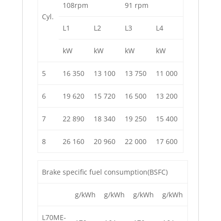
108rpm
91 rpm
Cyl.
L1
L2
L3
L4
kW
kW
kW
kW
5
16 350
13 100
13 750
11 000
6
19 620
15 720
16 500
13 200
7
22 890
18 340
19 250
15 400
8
26 160
20 960
22 000
17 600
Brake specific fuel consumption(BSFC)
g/kWh
g/kWh
g/kWh
g/kWh
L70ME-