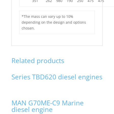
351
262
980
190
250
475
475
*The mass can vary up to 10%
depending on the design and options
chosen.
Related products
Series TBD620 diesel engines
MAN G70ME-C9 Marine
diesel engine