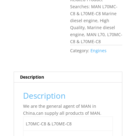
Searches: MAN L70MC-
C8 & L70ME-C8 Marine
diesel engine, High
Quality, Marine diesel
engine, MAN L70, L70MC-
C8 & L70ME-C8
Category:
Engines
Description
Description
We are the general agent of MAN in
China,can supply all products of MAN.
L70MC-C8 & L70ME-C8