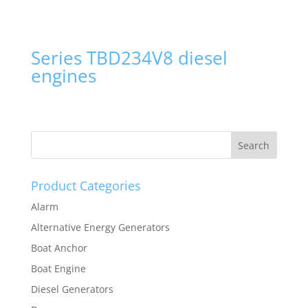
Series TBD234V8 diesel
engines
Product Categories
Alarm
Alternative Energy Generators
Boat Anchor
Boat Engine
Diesel Generators