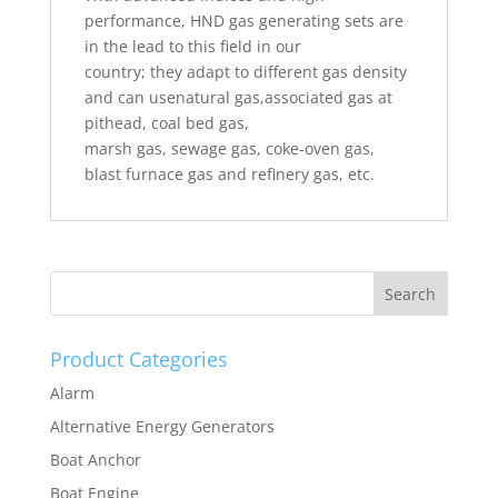
performance, HND gas generating sets are
in the lead to this field in our
country; they adapt to different gas density
and can usenatural gas,associated gas at
pithead, coal bed gas,
marsh gas, sewage gas, coke-oven gas,
blast furnace gas and refinery gas, etc.
Product Categories
Alarm
Alternative Energy Generators
Boat Anchor
Boat Engine