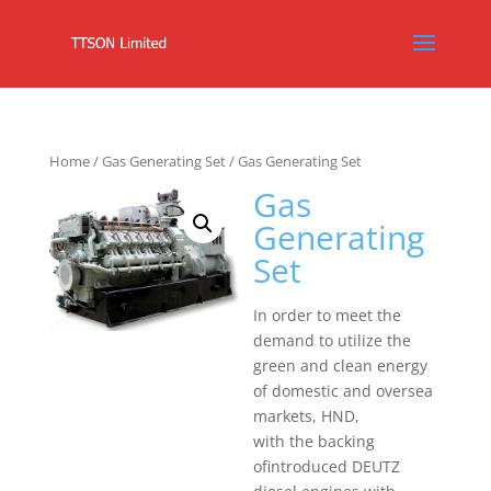
Home
/
Gas Generating Set
/ Gas Generating Set
Gas
Generating
Set
In order to meet the
demand to utilize the
green and clean energy
of domestic and oversea
markets, HND,
with the backing
ofintroduced DEUTZ