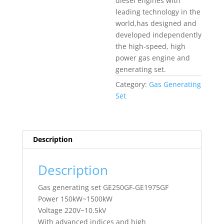
diesel engines with
leading technology in the
world,has designed and
developed independently
the high-speed, high
power gas engine and
generating set.
Category:
Gas Generating
Set
Description
Description
Gas generating set GE250GF-GE1975GF
Power 150kW~1500kW
Voltage 220V~10.5kV
With advanced indices and high