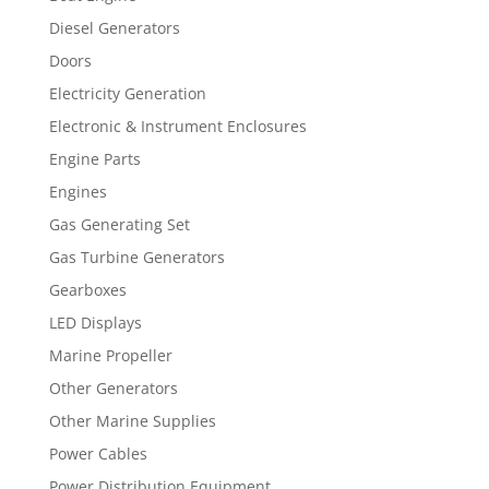
Diesel Generators
Doors
Electricity Generation
Electronic & Instrument Enclosures
Engine Parts
Engines
Gas Generating Set
Gas Turbine Generators
Gearboxes
LED Displays
Marine Propeller
Other Generators
Other Marine Supplies
Power Cables
Power Distribution Equipment