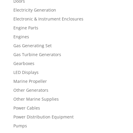
Doors
Electricity Generation
Electronic & Instrument Enclosures
Engine Parts
Engines
Gas Generating Set
Gas Turbine Generators
Gearboxes
LED Displays
Marine Propeller
Other Generators
Other Marine Supplies
Power Cables
Power Distribution Equipment
Pumps