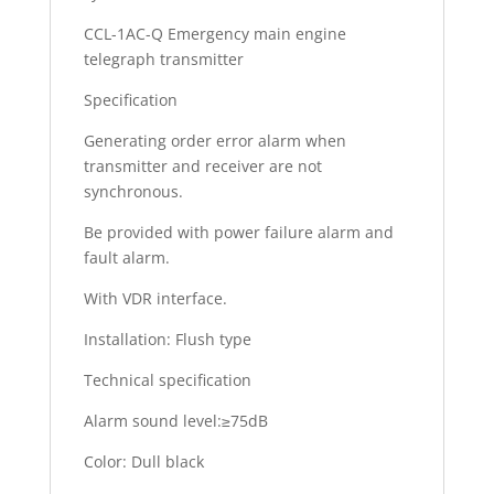
CCL-1AC-Q Emergency main engine
telegraph transmitter
Specification
Generating order error alarm when
transmitter and receiver are not
synchronous.
Be provided with power failure alarm and
fault alarm.
With VDR interface.
Installation: Flush type
Technical specification
Alarm sound level:≥75dB
Color: Dull black