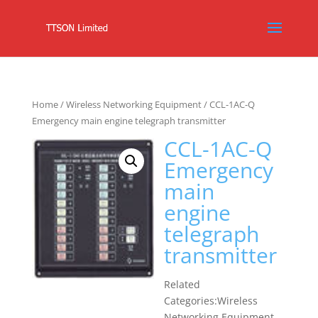
Home
/
Wireless Networking Equipment
/ CCL-1AC-Q
Emergency main engine telegraph transmitter
CCL-1AC-Q
Emergency
main
engine
telegraph
transmitter
Related
Categories:Wireless
Networking Equipment