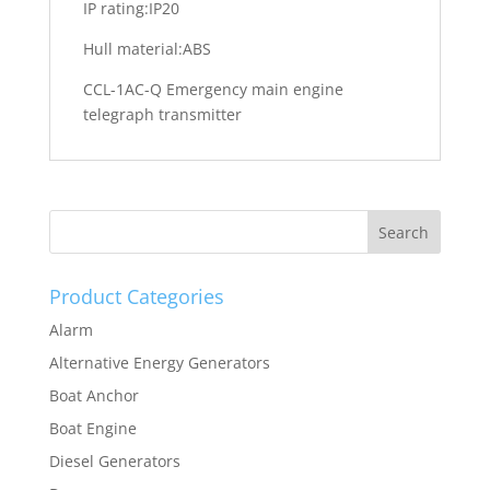
IP rating:IP20
Hull material:ABS
CCL-1AC-Q Emergency main engine
telegraph transmitter
Product Categories
Alarm
Alternative Energy Generators
Boat Anchor
Boat Engine
Diesel Generators