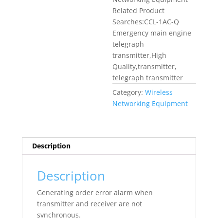
Related Product
Searches:CCL-1AC-Q
Emergency main engine
telegraph
transmitter,High
Quality,transmitter,
telegraph transmitter
Category:
Wireless
Networking Equipment
Description
Description
Generating order error alarm when
transmitter and receiver are not
synchronous.