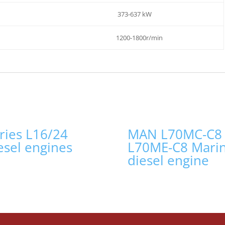
373-637 kW
1200-1800r/min
ries L16/24
MAN L70MC-C8
esel engines
L70ME-C8 Mari
diesel engine