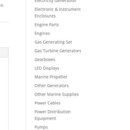
Electricity Generation
no
Electronic & Instrument
Enclosures
Engine Parts
Engines
Gas Generating Set
Gas Turbine Generators
Gearboxes
LED Displays
Marine Propeller
Other Generators
Other Marine Supplies
Power Cables
Power Distribution
Equipment
Pumps