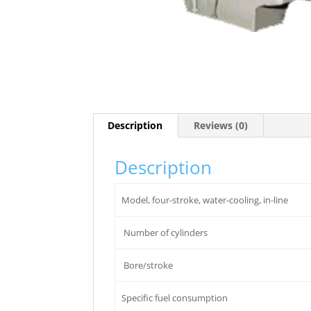
Description
Reviews (0)
Description
Model, four-stroke, water-cooling, in-line
Number of cylinders
Bore/stroke
Specific fuel consumption