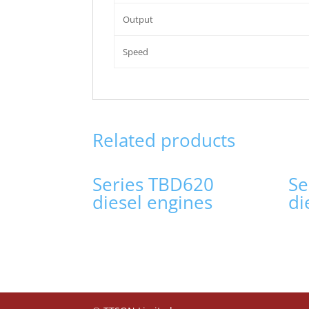
Output
Speed
Related products
Series TBD620
Se
diesel engines
di