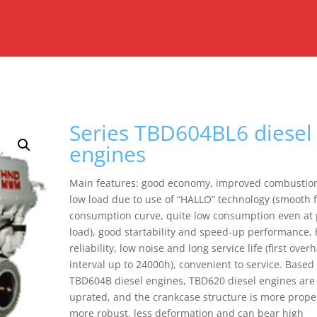
Series TBD604BL6 diesel
engines
Main features: good economy, improved combustion
low load due to use of “HALLO” technology (smooth 
consumption curve, quite low consumption even at 
load), good startability and speed-up performance, 
reliability, low noise and long service life (first over
interval up to 24000h), convenient to service. Based
TBD604B diesel engines, TBD620 diesel engines are
uprated, and the crankcase structure is more prope
more robust, less deformation and can bear high