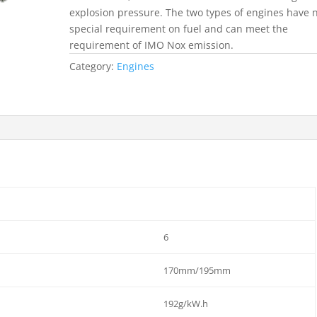
explosion pressure. The two types of engines have 
special requirement on fuel and can meet the
requirement of IMO Nox emission.
Category:
Engines
6
170mm/195mm
192g/kW.h