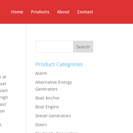
Home
Products
About
Contact
Product Categories
Alarm
 at
Alternative Energy
fuel
Generators
part
high
Boat Anchor
haul
Boat Engine
 on
Diesel Generators
r,
Doors