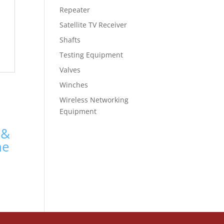
Repeater
Satellite TV Receiver
Shafts
Testing Equipment
Valves
Winches
Wireless Networking
Equipment
 &
ne