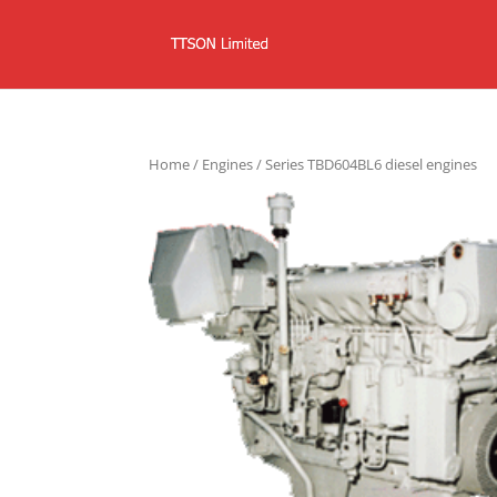
Home
/
Engines
/ Series TBD604BL6 diesel engines