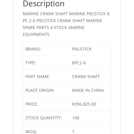
Description
MARINE CRANK SHAFT MARINE PIELSTICK 8
PC 2-6 PIELSTICK CRANK SHAFT MARINE
SPARE PARTS 4 STOCK MARINE
EQUIPMENTS
BRAND:
PIELSTICK
TYPE:
8PC2-6
PART NAME:
CRANK SHAFT
PLACE ORIGIN:
MADE IN CHINA
PRICE:
$396,825.00
STOCK QUANTITY:
100
MOQ:
1