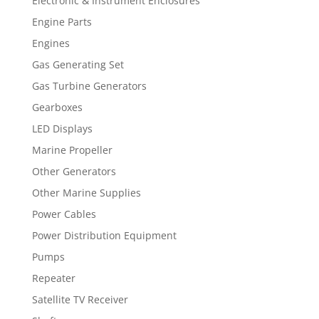
Electronic & Instrument Enclosures
Engine Parts
Engines
Gas Generating Set
Gas Turbine Generators
Gearboxes
LED Displays
Marine Propeller
Other Generators
Other Marine Supplies
Power Cables
Power Distribution Equipment
Pumps
Repeater
Satellite TV Receiver