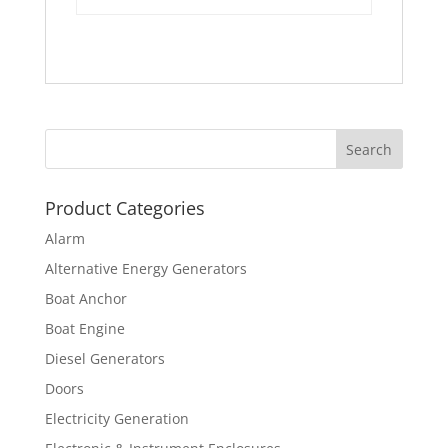
Product Categories
Alarm
Alternative Energy Generators
Boat Anchor
Boat Engine
Diesel Generators
Doors
Electricity Generation