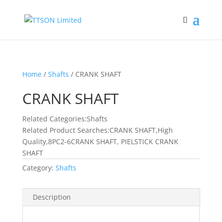
Home
/
Shafts
/ CRANK SHAFT
CRANK SHAFT
Related Categories:Shafts
Related Product Searches:CRANK SHAFT,High
Quality,8PC2-6CRANK SHAFT, PIELSTICK CRANK
SHAFT
Category:
Shafts
Description