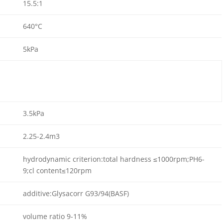
15.5:1
640°C
5kPa
3.5kPa
2.25-2.4m3
hydrodynamic criterion:total hardness ≤1000rpm;PH6-
9;cl content≤120rpm
additive:Glysacorr G93/94(BASF)
volume ratio 9-11%