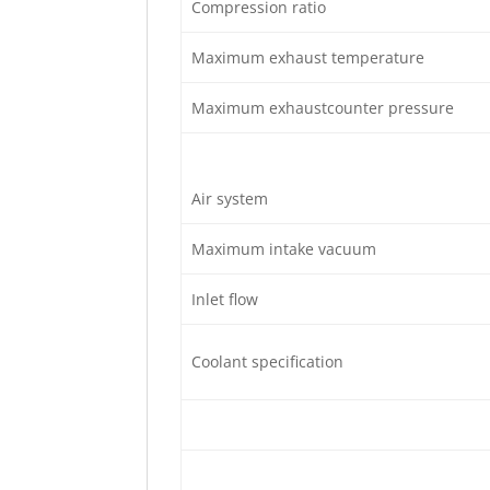
Compression ratio
Maximum exhaust temperature
Maximum exhaustcounter pressure
Air system
Maximum intake vacuum
Inlet flow
Coolant specification