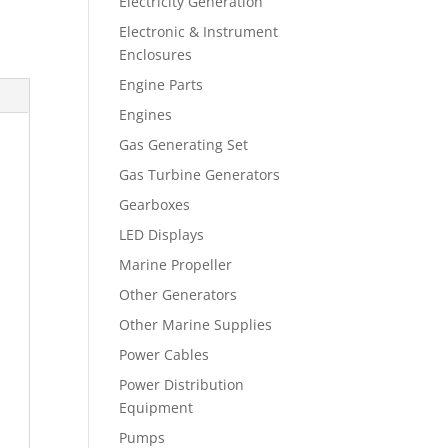
Electricity Generation
Electronic & Instrument
Enclosures
Engine Parts
Engines
Gas Generating Set
Gas Turbine Generators
Gearboxes
LED Displays
Marine Propeller
Other Generators
Other Marine Supplies
Power Cables
Power Distribution
Equipment
Pumps