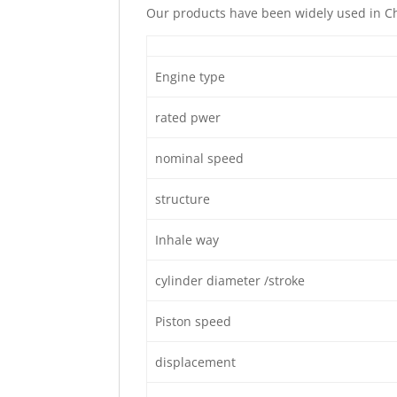
Our products have been widely used in Ch
Engine type
rated pwer
nominal speed
structure
Inhale way
cylinder diameter /stroke
Piston speed
displacement