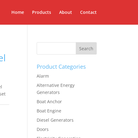
Home
Products
About
Contact
el
Product Categories
Alarm
Alternative Energy
l
Generators
set
Boat Anchor
Boat Engine
Diesel Generators
Doors