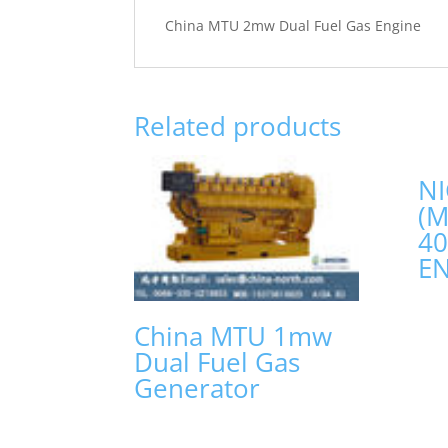
China MTU 2mw Dual Fuel Gas Engine
Related products
NI
(
4
E
China MTU 1mw
Dual Fuel Gas
Generator