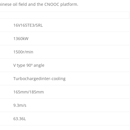
inese oil field and the CNOOC platform.
16V165TE3/SRL
1360kW
1500r/min
V type 90º angle
Turbochargedinter-cooling
165mm/185mm
9.3m/s
63.36L