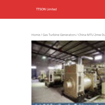
Home
/
Gas Turbine Generators
/ China MTU 2mw Dua