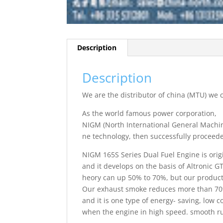
Description
Description
We are the distributor of china (MTU) we
As the world famous power corporation,
NIGM (North International General Machin
ne technology, then successfully proceed
NIGM 165S Series Dual Fuel Engine is orig
and it develops on the basis of Altronic GT
heory can up 50% to 70%, but our products
Our exhaust smoke reduces more than 70%
and it is one type of energy- saving, low 
when the engine in high speed. smooth ru