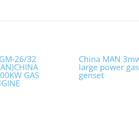
GM-26/32
China MAN 3m
MAN)CHINA
large power gas
000KW GAS
genset
NGINE