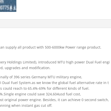
 can supply all product with 500-6000kw Power range product.
ery Holdings Limited), introduced MTU high power Dual Fuel engi
ed, upgrades and modification.
inally of 396 series Germany MTU military engine,
I Dual Fuel System.as we know the global fuel alternative rate in t
 could reach to 65.4%-69% for different kinds of fuel.
.Single engine could save 324,604usd fuel cost,
cost original power engine. Besides, it can achieve 0 second switch,
nning when instant gas cut off.