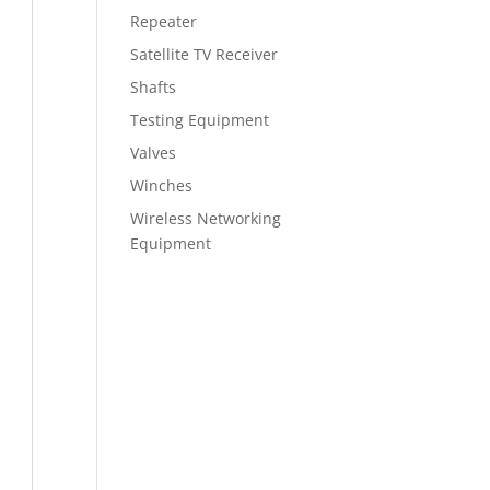
Repeater
Satellite TV Receiver
Shafts
Testing Equipment
Valves
Winches
Wireless Networking
Equipment