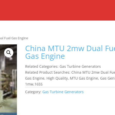
l Fuel Gas Engine
China MTU 2mw Dual Fu
Gas Engine
Related Categories: Gas Turbine Generators
Related Product Searches: China MTU 2mw Dual Fue
Gas Engine, High Quality, MTU Gas Engine, Gas Gen
1mw,165S
Category:
Gas Turbine Generators