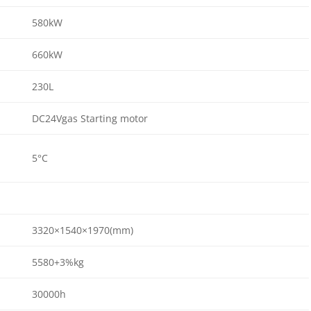
580kW
660kW
230L
DC24Vgas Starting motor
5°C
3320×1540×1970(mm)
5580+3%kg
30000h