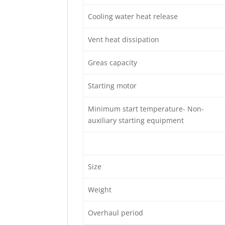
Cooling water heat release
Vent heat dissipation
Greas capacity
Starting motor
Minimum start temperature- Non-
auxiliary starting equipment
Size
Weight
Overhaul period