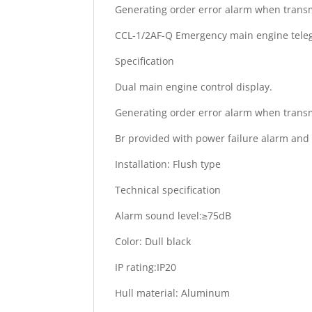
Generating order error alarm when transm
CCL-1/2AF-Q Emergency main engine tele
Specification
Dual main engine control display.
Generating order error alarm when transm
Br provided with power failure alarm and 
Installation: Flush type
Technical specification
Alarm sound level:≥75dB
Color: Dull black
IP rating:IP20
Hull material: Aluminum