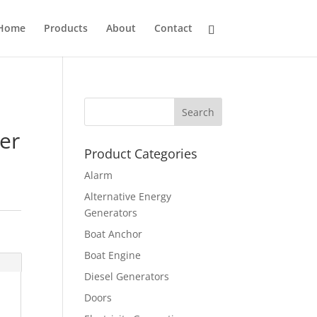
Home
Products
About
Contact
er
Product Categories
Alarm
Alternative Energy
Generators
Boat Anchor
Boat Engine
Diesel Generators
Doors